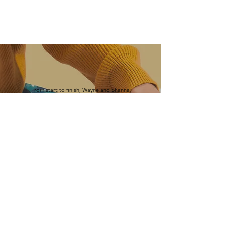
From start to finish, Wayne and Shanna
provided a top-notch experience. They
worked with us to accommodate our needs at
every step. The result was a beautiful
addition to our home.
-Joseph Adrignola