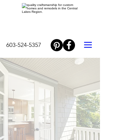
603-524-5357
WELCOME
HOME